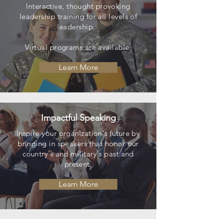
Interactive, thought provoking
leadership training for all levels of
leadership.
Virtual programs are available.
Learn More
Impactful Speaking
Inspire your organization's future by
bringing in speakers that honor our
country's and military's past and
present.
Learn More