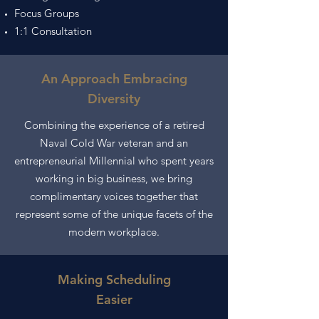
Focus Groups
1:1 Consultation
An Approach Embracing
Diversity
Combining the experience of a retired
Naval Cold War veteran and an
entrepreneurial Millennial who spent years
working in big business, we bring
complimentary voices together that
represent some of the unique
facets
of the
modern workplace.
Making Scheduling
Easier