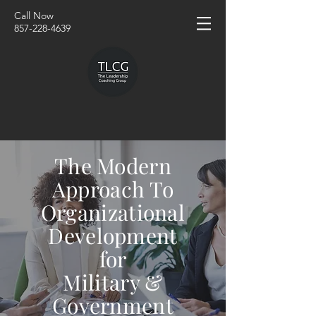
Call Now
857-228-4639
The Modern
Approach To
Organizational
Development
for
Military &
Government