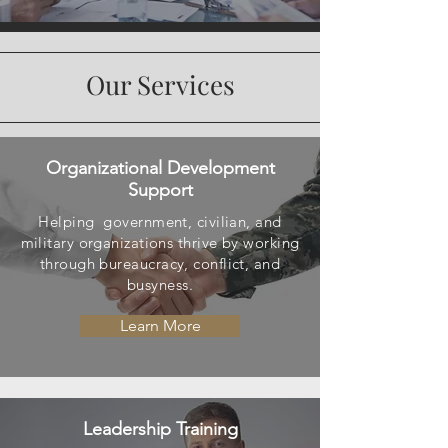
Our Services
Organizational Development
Support
Helping government, civilian, and
military organizations thrive by working
through
bureaucracy
, conflict, and
busyness.
Learn More
Leadership Training