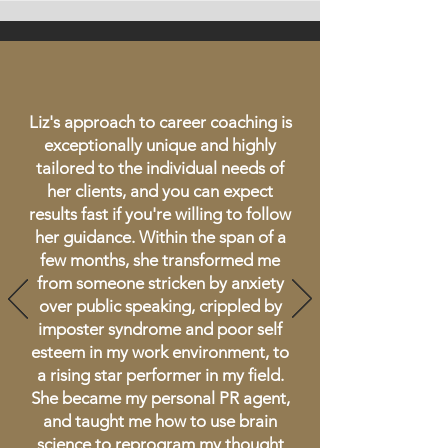
Liz's approach to career coaching is
exceptionally unique and highly
tailored to the individual needs of
her clients, and you can expect
results fast if you're willing to follow
her guidance. Within the span of a
few months, she transformed me
from someone stricken by anxiety
over public speaking, crippled by
imposter syndrome and poor self
esteem in my work environment, to
a rising star performer in my field.
She became my personal PR agent,
and taught me how to use brain
science to reprogram my thought