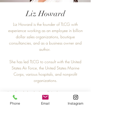
Liz Howard
Liz Howard is the founder of TLCG with
experience working as an employee in billion
dollar sales organizations, boutique
consultancies, and as a business owner and
author.
She has led TLCG to consult with the United
States Air Force, the United States Marine
Corps, various hospitals, and nonprofit
organizations.
As a female leader herself, Liz has a sweet spot
working with female professionals who are
Phone
Email
Instagram
working to poise themselves as the standard of
the future.