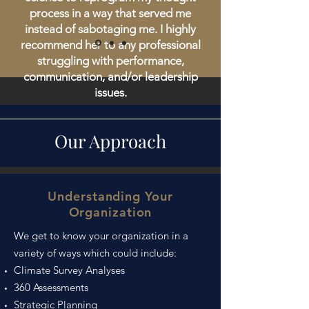
process in a way that served me
instead of sabotaging me. I highly
recommend her to any professional
struggling with performance,
communication, and/or leadership
issues.
Erin V, PhD in Nuclear Engineering
Our Approach
Understanding Your
Organization
We get to know your organization in a
variety of ways which could include:
Climate Survey Analyses
360 Assessments
Strategic Planning