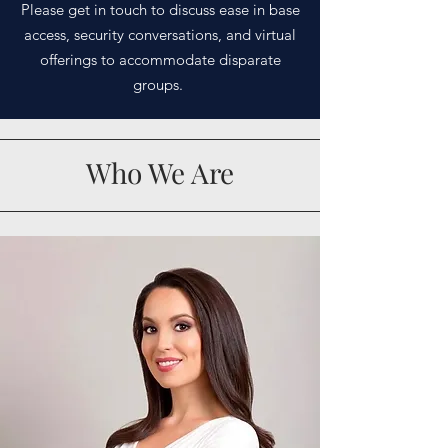
Please get in touch to discuss ease in base
access, security conversations, and virtual
offerings to
accommodate
disparate
groups.
Who We Are